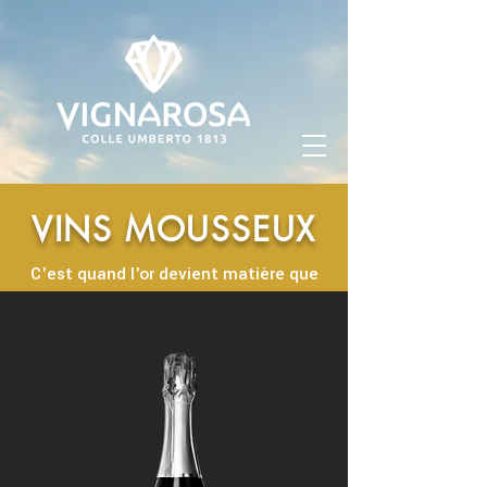
VINS MOUSSEUX
C'est quand l'or devient matière que
naissent nos meilleurs vins mousseux