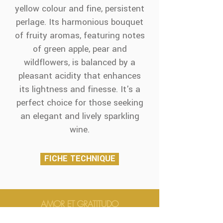
yellow colour and fine, persistent
perlage. Its harmonious bouquet
of fruity aromas, featuring notes
of green apple, pear and
wildflowers, is balanced by a
pleasant acidity that enhances
its lightness and finesse. It's a
perfect choice for those seeking
an elegant and lively sparkling
wine.
FICHE TECHNIQUE
AMOR ET GRATITUDO