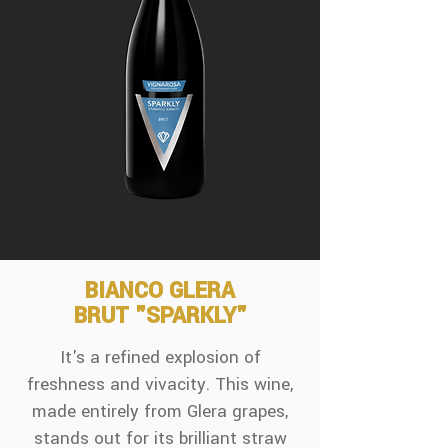
BIANCO GLERA
BRUT
"SPARKLY"
It's a refined explosion of
freshness and vivacity. This wine,
made entirely from Glera grapes,
stands out for its brilliant straw