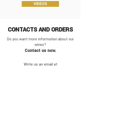
VIDEOS
CONTACTS
AND ORDERS
Do you want more information
about our
wines?
Contact us now.
Write us an email at
info@vignarosa.it
or
contact us by phone at:
+390438200230