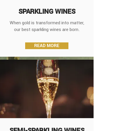
SPARKLING WINES
When gold is transformed into matter,
our best sparkling wines are born.
READ MORE
SEMI-SPARKLING WINES