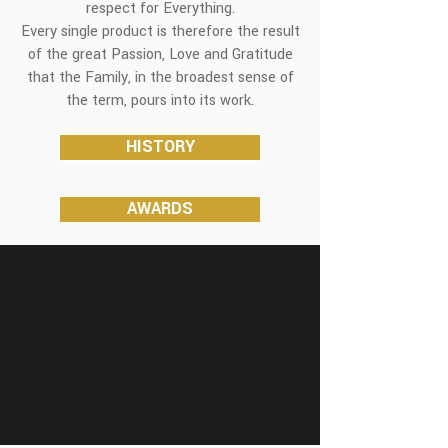
respect for Everything.
Every single product is therefore the result
of the great Passion, Love and Gratitude
that the Family, in the broadest sense of
the term, pours into its work.
HISTORY
AWARDS