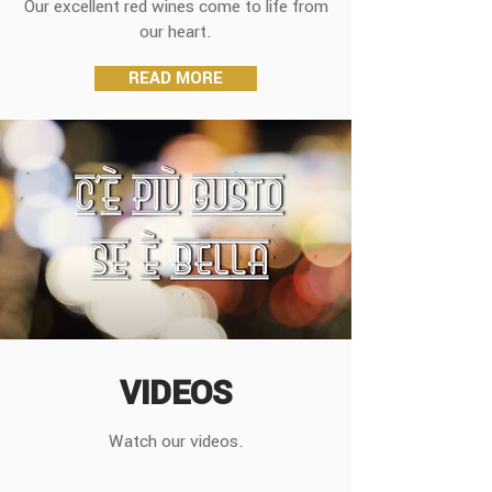
Our excellent red wines come to life from
our heart.
READ MORE
VIDEOS
Watch our videos.