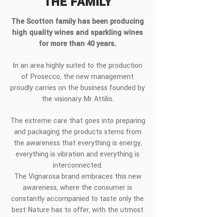
THE FAMILY
The Scotton family has been producing
high quality wines and sparkling wines
for more than 40 years.
In an area highly suited to the production
of Prosecco, the new management
proudly carries on the business founded by
the visionary Mr Attilio.
The extreme care that goes into preparing
and packaging the products stems from
the awareness that everything is energy,
everything is vibration and everything is
interconnected.
The Vignarosa brand embraces this new
awareness, where the consumer is
constantly accompanied to taste only the
best Nature has to offer, with the utmost