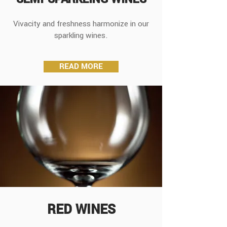
Vivacity and freshness harmonize in our
sparkling wines.
READ MORE
RED WINES